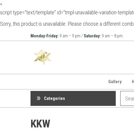
<
script type="text/template" id="tmpl-unavailable-variation-templat
Sorry, this product is unavailable. Please choose a different comb
Skip
Monday-Friday:
9 am – 9 pm /
Saturday:
9 am – 8 pm
to
KGK
the
Beauty
content
Gallery
Categories
KKW