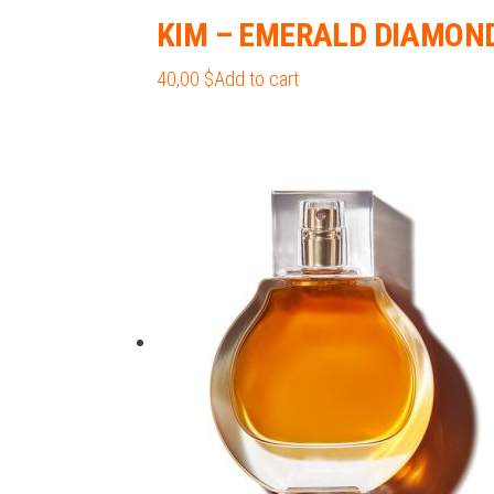
KIM – EMERALD DIAMON
40,00
$
Add to cart