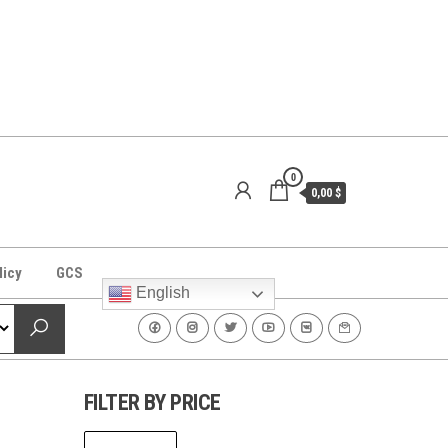
0
0,00 $
licy
GCS
English
FILTER BY PRICE
Min
Max