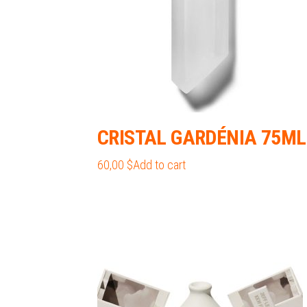
the
product
page
CRISTAL GARDÉNIA 75ML
60,00
$
Add to cart