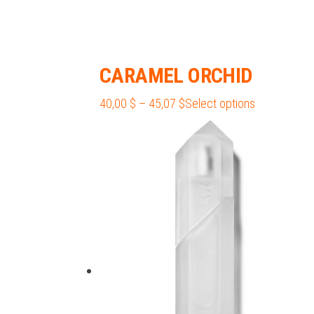
CARAMEL ORCHID
Price
This
40,00
$
–
45,07
$
Select options
range:
product
40,00 $
has
through
multiple
45,07 $
variants.
The
options
may
be
chosen
on