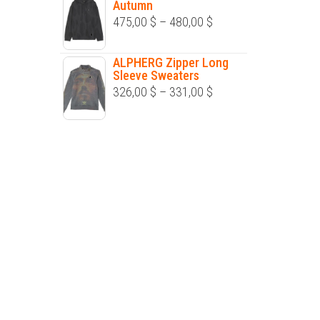
Autumn
through
Price
475,00
$
–
480,00
$
252,00 $
range:
475,00 $
ALPHERG Zipper Long
Sleeve Sweaters
through
Price
326,00
$
–
331,00
$
480,00 $
range:
326,00 $
through
331,00 $