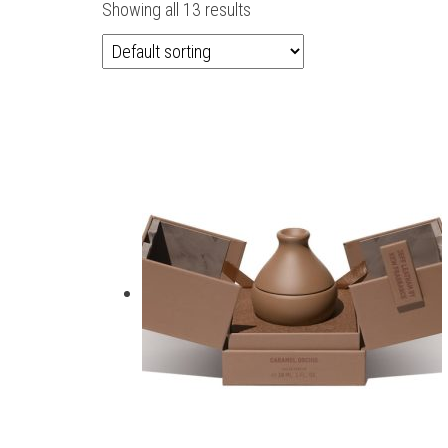
Showing all 13 results