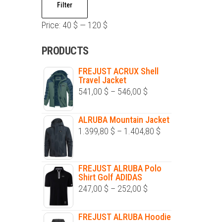
Filter
price
price
Price:
40 $
—
120 $
PRODUCTS
FREJUST ACRUX Shell
Travel Jacket
Price
541,00
$
–
546,00
$
range:
541,00 $
ALRUBA Mountain Jacket
Price
1.399,80
$
–
1.404,80
$
through
range:
546,00 $
1.399,80 $
FREJUST ALRUBA Polo
through
Shirt Golf ADIDAS
1.404,80 $
Price
247,00
$
–
252,00
$
range:
247,00 $
FREJUST ALRUBA Hoodie