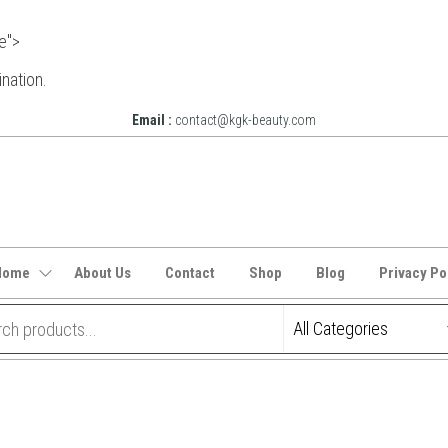
e">
ination.
Email :
contact@kgk-beauty.com
Home
About Us
Contact
Shop
Blog
Privacy Po