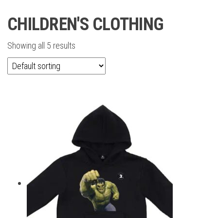
CHILDREN'S CLOTHING
Showing all 5 results