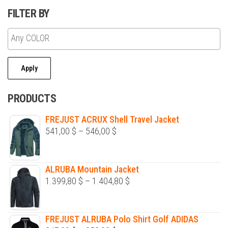
may
FILTER BY
be
chosen
on
the
Apply
product
page
PRODUCTS
FREJUST ACRUX Shell Travel Jacket
Price
541,00
$
–
546,00
$
range:
541,00 $
ALRUBA Mountain Jacket
through
Price
1.399,80
$
–
1.404,80
$
546,00 $
range:
1.399,80 $
FREJUST ALRUBA Polo Shirt Golf ADIDAS
through