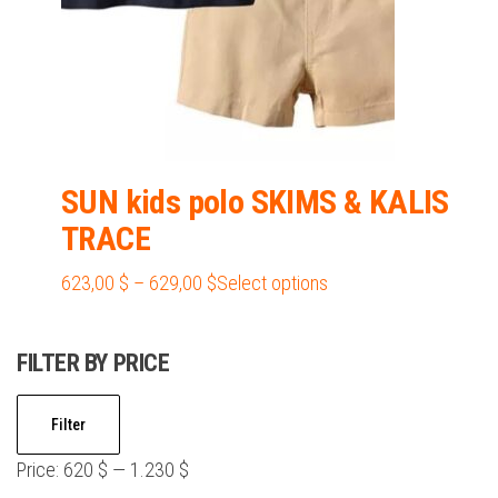
product
page
SUN kids polo SKIMS & KALIS
TRACE
Price
This
623,00
$
–
629,00
$
Select options
range:
product
623,00 $
has
FILTER BY PRICE
through
multiple
629,00 $
variants.
Min
Max
Filter
The
price
price
options
Price:
620 $
—
1.230 $