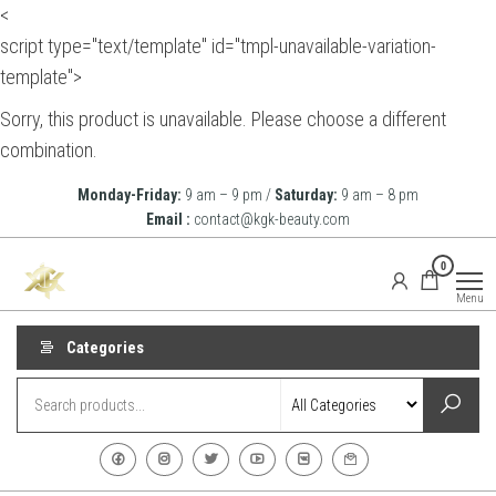
<
script type="text/template" id="tmpl-unavailable-variation-
template">
Sorry, this product is unavailable. Please choose a different
combination.
Skip
Monday-Friday:
9 am – 9 pm /
Saturday:
9 am – 8 pm
to
Email :
contact@kgk-beauty.com
the
KGK
0
content
Beauty
Menu
Categories