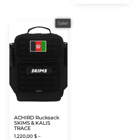
Sale!
ACHIRD Rucksack
SKIMS & KALIS
TRACE
1.220,00
$
–