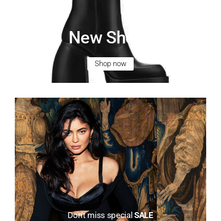
New Shoes
Shop now
Don't miss special
SALE