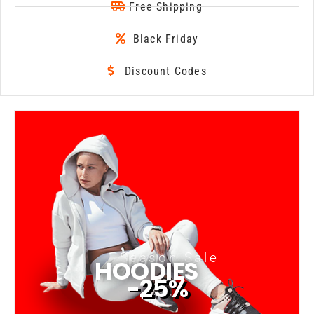
Free Shipping
Black Friday
Discount Codes
Season Sale
HOODIES
-25%