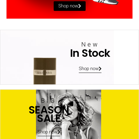
Shop now
New
In Stock
Shop now
BIG
SEASON
SALE
Shop now