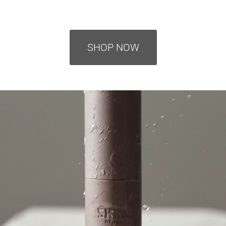
SHOP NOW