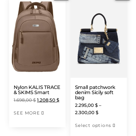
Nylon KALIS TRACE
Small patchwork
& SKIMS Smart
denim Sicily soft
bag
1.698,00
$
1.208,50
$
2.295,00
$
–
2.300,00
$
SEE MORE
Select options