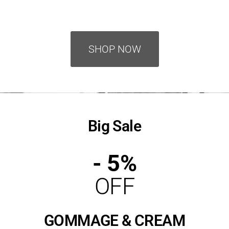
SHOP NOW
Big Sale
- 5%
OFF
GOMMAGE & CREAM