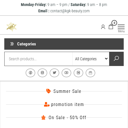
Monday-Friday:
9 am – 9 pm /
Saturday:
9 am – 8 pm
Email :
contact@kgk-beauty.com
KGK
0
Beauty
Menu
Categories
Summer Sale
promotion item
On Sale - 50% Off