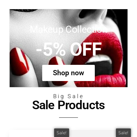
Makeup Collection
-5% OFF
Shop now
Big Sale
Sale Products
Sale!
Sale!