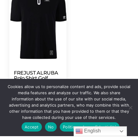
FREJUST ALRUBA
Polo Shirt Golf
ADIDAS
Cookies allow us to personalize content and ads, provide social
247,00
$
–
252,00
$
media features and analyze our traffic. We also share
information about the use of our site with our social media,
Select options
advertising and analytics partners, who may combine this with
other information that you have provided to them or that they
have collected during your use of their services.
Accept
No
Politique de confidentialité
English