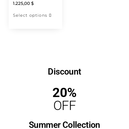
1.225,00
$
Select options
Discount
20%
OFF
Summer Collection