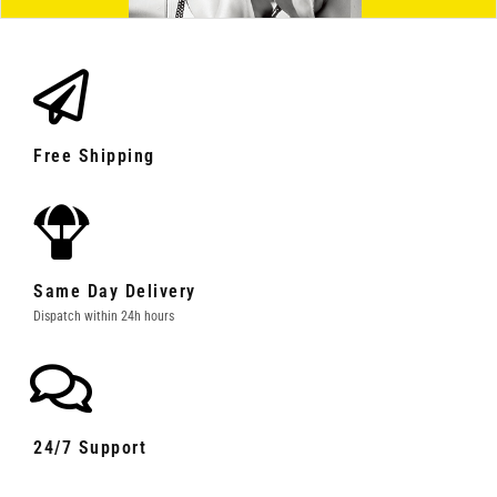
Free Shipping
Same Day Delivery
Dispatch within 24h hours
24/7 Support