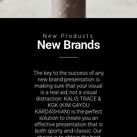
New Products
New Brands
The key to the success of any
new brand presentation is
making sure that your visual
is a real aid, not a visual
distraction. KALIS TRACE &
KGK (KIM GAYDU
KARDASHIAN) is the perfect
solution to create you an
effective presentation that is
both sporty and classic. Our