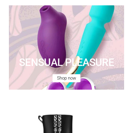
SENSUAL PLEASURE
Shop now