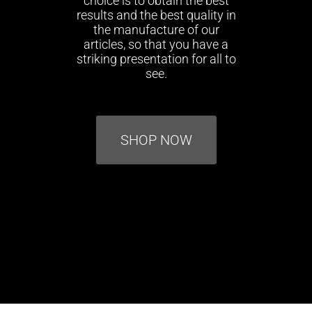
choice is to obtain the best
results and the best quality in
the manufacture of our
articles, so that you have a
striking presentation for all to
see.
SHOP NOW