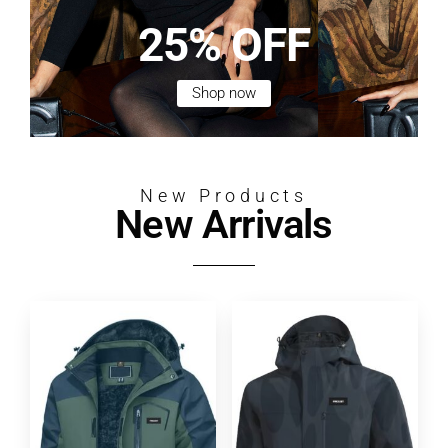
25% OFF
Shop now
New Products
New Arrivals