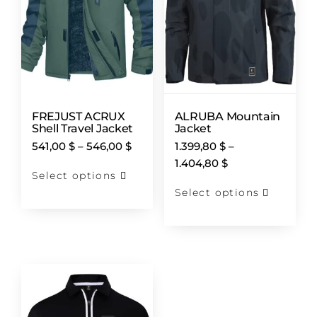
FREJUST ACRUX
ALRUBA Mountain
Shell Travel Jacket
Jacket
541,00
$
–
546,00
$
1.399,80
$
–
1.404,80
$
Select options
Select options