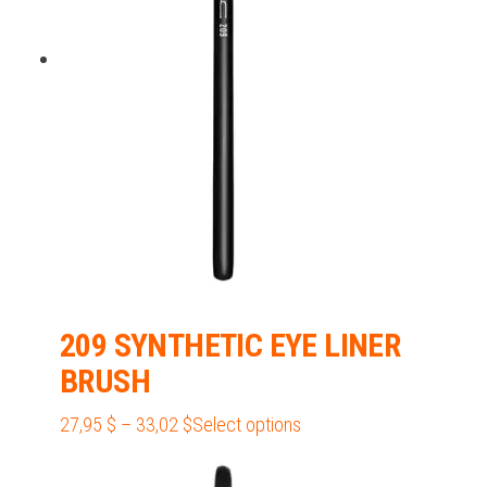
may
be
chosen
on
the
product
page
209 SYNTHETIC EYE LINER
BRUSH
Price
This
27,95
$
–
33,02
$
Select options
range:
product
27,95 $
has