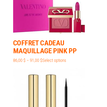
chosen
on
the
product
page
COFFRET CADEAU
MAQUILLAGE PINK PP
Price
This
86,00
$
–
91,00
$
Select options
range:
product
86,00 $
has
through
multiple
91,00 $
variants.
The
options
may