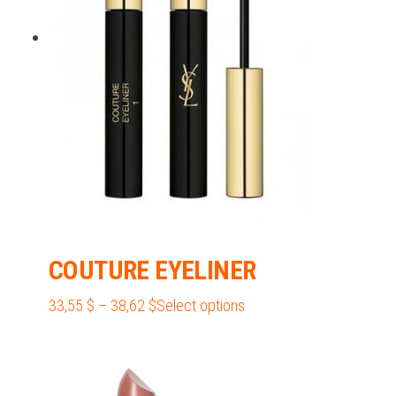
be
chosen
on
the
product
page
COUTURE EYELINER
Price
This
33,55
$
–
38,62
$
Select options
range:
product
33,55 $
has
through
multiple