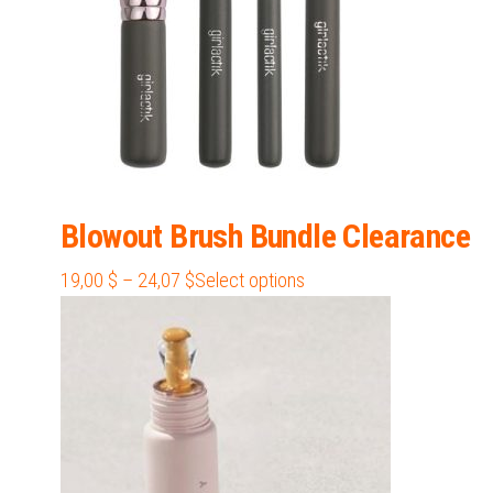
the
product
page
Blowout Brush Bundle Clearance
Price
This
19,00
$
–
24,07
$
Select options
range:
product
19,00 $
has
through
multiple
24,07 $
variants.
The
options