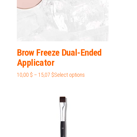
product
page
Brow Freeze Dual-Ended
Applicator
Price
This
10,00
$
–
15,07
$
Select options
range:
product
10,00 $
has
through
multiple
15,07 $
variants.
The
options
may