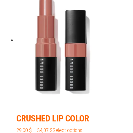
38,62 $
variants.
The
options
may
be
chosen
on
the
product
page
CRUSHED LIP COLOR
Price
This
29,00
$
–
34,07
$
Select options