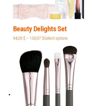
Beauty Delights Set
Price
This
94,00
$
–
100,07
$
Select options
range:
product
94,00 $
has
through
multiple
100,07 $
variants.
The
options
may
be
chosen
on