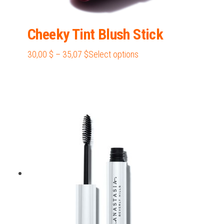
Cheeky Tint Blush Stick
Price
This
30,00
$
–
35,07
$
Select options
range:
product
30,00 $
has
through
multiple
35,07 $
variants.
The
options
may
be
chosen
on
the
product