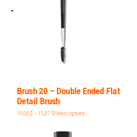
be
chosen
on
the
product
page
Brush 20 – Double Ended Flat
Detail Brush
Price
This
10,00
$
–
15,07
$
Select options
range:
product
10,00 $
has