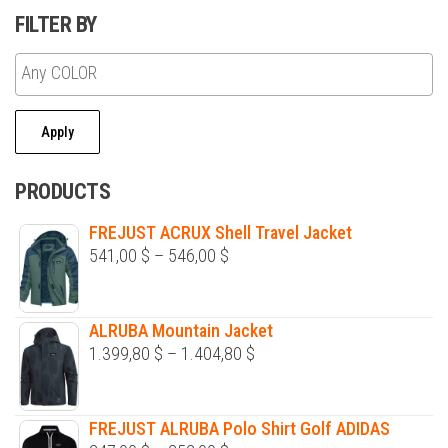
FILTER BY
Apply
PRODUCTS
FREJUST ACRUX Shell Travel Jacket
Price
541,00
$
–
546,00
$
range:
541,00 $
ALRUBA Mountain Jacket
through
Price
1.399,80
$
–
1.404,80
$
546,00 $
range:
1.399,80 $
FREJUST ALRUBA Polo Shirt Golf ADIDAS
through