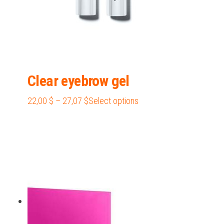
page
Clear eyebrow gel
Price
This
22,00
$
–
27,07
$
Select options
range:
product
22,00 $
has
through
multiple
27,07 $
variants.
The
options
may
be