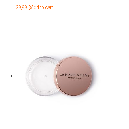
29,99
$
Add to cart