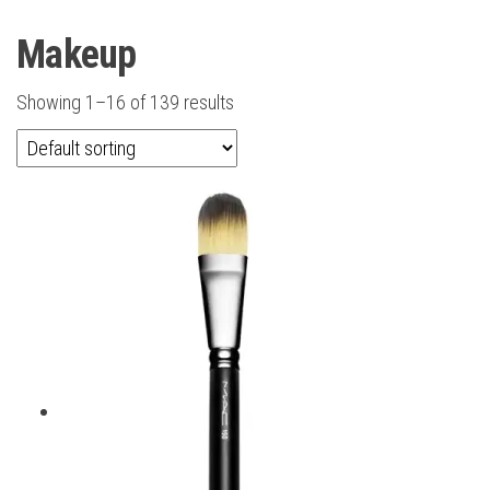
Makeup
Showing 1–16 of 139 results