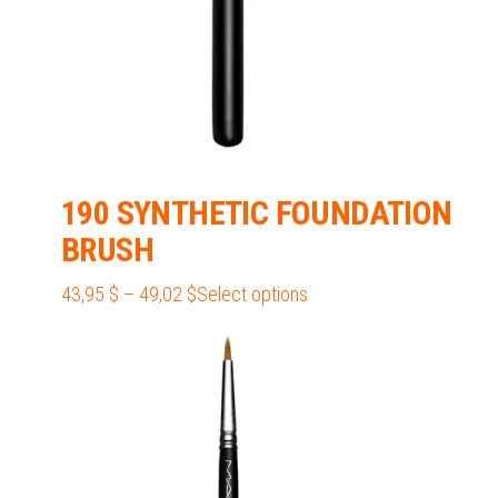
190 SYNTHETIC FOUNDATION
BRUSH
Price
This
43,95
$
–
49,02
$
Select options
range:
product
43,95 $
has
through
multiple
49,02 $
variants.
The
options