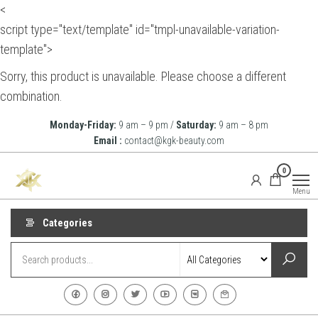
<
script type="text/template" id="tmpl-unavailable-variation-
template">
Sorry, this product is unavailable. Please choose a different
combination.
Skip
Monday-Friday:
9 am – 9 pm /
Saturday:
9 am – 8 pm
to
Email :
contact@kgk-beauty.com
the
KGK
0
content
Beauty
Menu
Categories