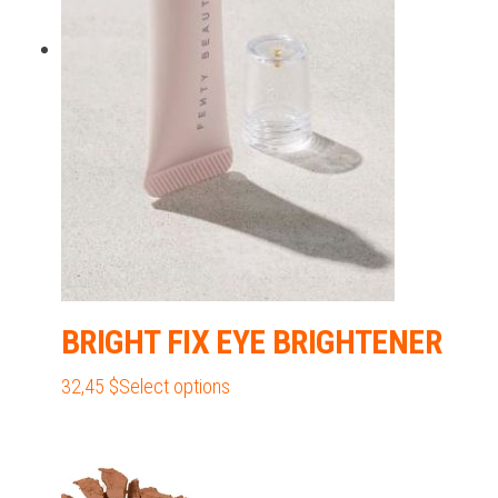
may
be
chosen
on
the
product
page
BRIGHT FIX EYE BRIGHTENER
This
32,45
$
Select options
product
has
multiple