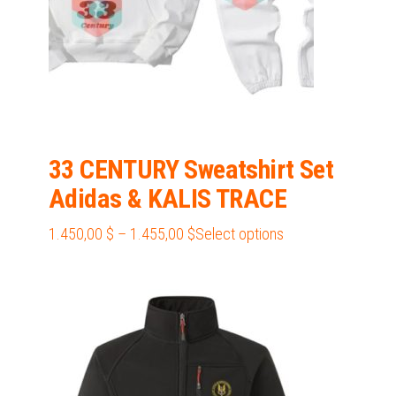
33 CENTURY Sweatshirt Set
Adidas & KALIS TRACE
Price
This
1.450,00
$
–
1.455,00
$
Select options
range:
product
1.450,00 $
has
through
multiple
1.455,00 $
variants.
The
options