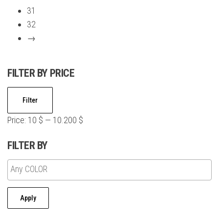
may
31
be
32
chosen
→
on
the
FILTER BY PRICE
product
page
Min
Max
Filter
price
price
Price:
10 $
—
10.200 $
FILTER BY
Apply