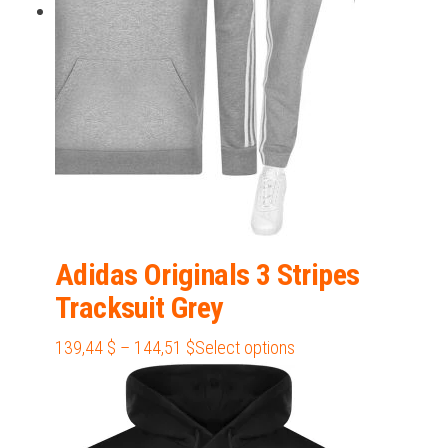
chosen
on
the
product
page
Adidas Originals 3 Stripes
Tracksuit Grey
Price
This
139,44
$
–
144,51
$
Select options
range:
product
139,44 $
has
through
multiple