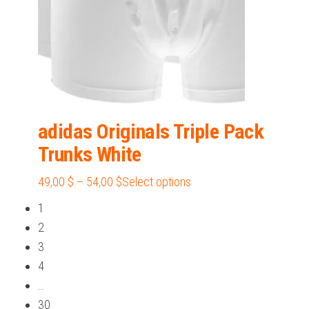
product
page
adidas Originals Triple Pack
Trunks White
Price
This
49,00
$
–
54,00
$
Select options
range:
product
1
49,00 $
has
2
through
multiple
3
54,00 $
variants.
4
The
…
options
30