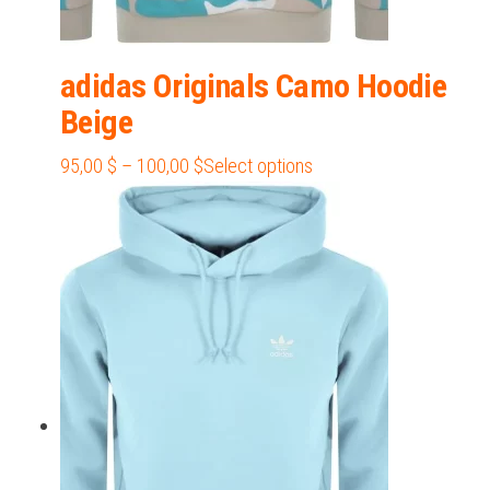
adidas Originals Camo Hoodie
Beige
Price
This
95,00
$
–
100,00
$
Select options
range:
product
95,00 $
has
through
multiple
100,00 $
variants.
The
options
may
be
chosen
on