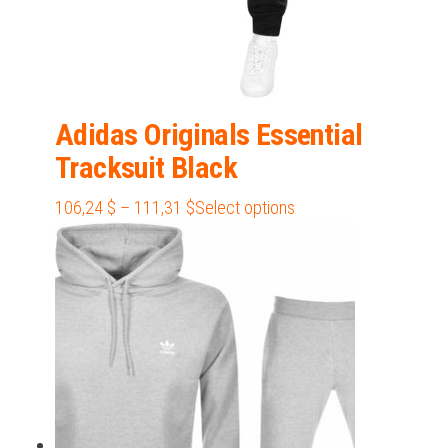
Adidas Originals Essential
Tracksuit Black
Price
This
106,24
$
–
111,31
$
Select options
range:
product
106,24 $
has
through
multiple
111,31 $
variants.
The
options
may
be