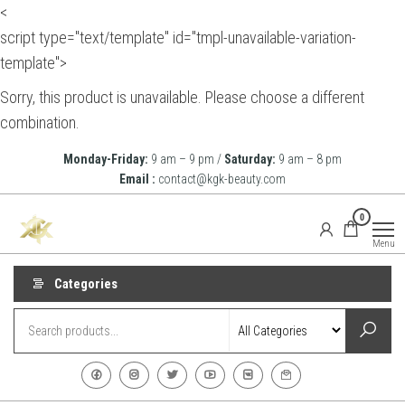
<
script type="text/template" id="tmpl-unavailable-variation-
template">
Sorry, this product is unavailable. Please choose a different
combination.
Skip
Monday-Friday:
9 am – 9 pm /
Saturday:
9 am – 8 pm
to
Email :
contact@kgk-beauty.com
the
KGK
0
content
Beauty
Menu
Categories