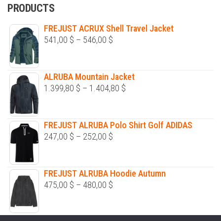
PRODUCTS
FREJUST ACRUX Shell Travel Jacket
Price
541,00
$
–
546,00
$
range:
541,00 $
ALRUBA Mountain Jacket
through
Price
1.399,80
$
–
1.404,80
$
546,00 $
range:
1.399,80 $
FREJUST ALRUBA Polo Shirt Golf ADIDAS
through
Price
247,00
$
–
252,00
$
1.404,80 $
range:
247,00 $
FREJUST ALRUBA Hoodie Autumn
through
Price
475,00
$
–
480,00
$
252,00 $
range:
475,00 $