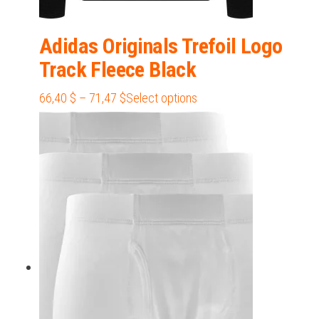
Adidas Originals Trefoil Logo
Track Fleece Black
Price
This
66,40
$
–
71,47
$
Select options
range:
product
66,40 $
has
through
multiple
71,47 $
variants.
The
options
may
be
chosen
on
the