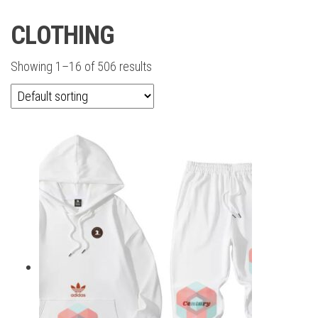
CLOTHING
Showing 1–16 of 506 results