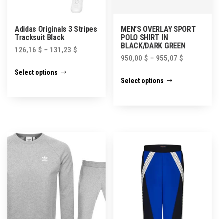
Adidas Originals 3 Stripes
MEN’S OVERLAY SPORT
Tracksuit Black
POLO SHIRT IN
BLACK/DARK GREEN
126,16
$
–
131,23
$
950,00
$
–
955,07
$
This
Select options
This
product
Select options
product
has
has
multiple
multiple
variants.
variants.
The
The
options
options
may
may
be
be
chosen
chosen
on
on
the