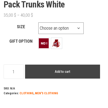
Pack Trunks White
35,00
$
–
40,00
$
SIZE
GIFT OPTION
Lacoste
Add to cart
Underwear
Triple
Pack
SKU:
N/A
Categories:
CLOTHING
,
MEN'S CLOTHING
Trunks
White
quantity