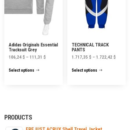
the
product
product
page
page
Adidas Originals Essential
TECHNICAL TRACK
Tracksuit Grey
PANTS
106,24
$
–
111,31
$
1.717,35
$
–
1.722,42
$
This
This
Select options
Select options
product
product
has
has
multiple
multiple
variants.
variants.
The
The
options
options
PRODUCTS
may
may
FREJUST ACRUX Shell Travel Jacket