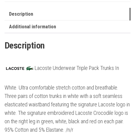
Description
Additional information
Description
Lacoste Underwear Triple Pack Trunks In
White. Ultra comfortable stretch cotton and breathable.
Three pairs of cotton trunks in white with a soft seamless
elasticated waistband featuring the signature Lacoste logo in
white. The signature embroidered Lacoste Crocodile logo is
on the right leg in green, white, black and red on each pair.
95% Cotton and 5% Elastane. /n/r