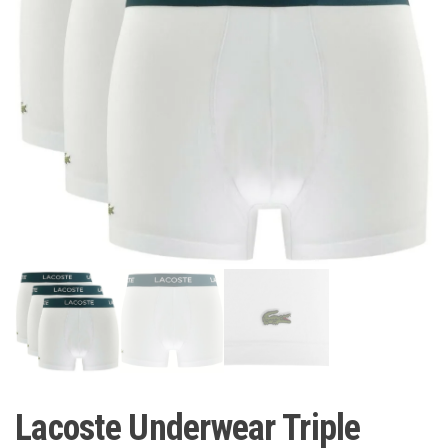
Lacoste Underwear Triple