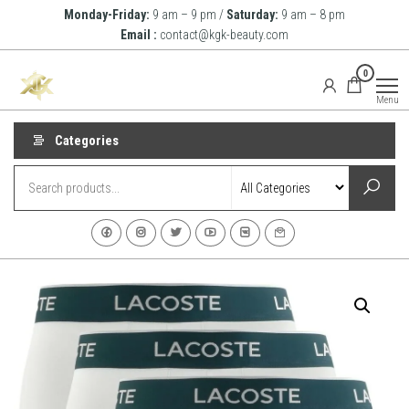
Skip
Monday-Friday:
9 am – 9 pm /
Saturday:
9 am – 8 pm
to
Email :
contact@kgk-beauty.com
the
KGK
0
content
Beauty
Menu
Categories