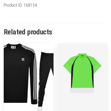
Product ID: 168154
Related products