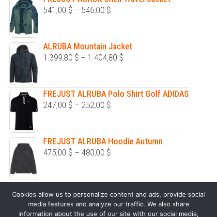
be
be
541,00
$
–
546,00
$
chosen
chosen
on
on
the
the
ALRUBA Mountain Jacket
product
product
1.399,80
$
–
1.404,80
$
page
page
FREJUST ALRUBA Polo Shirt Golf ADIDAS
247,00
$
–
252,00
$
FREJUST ALRUBA Hoodie Autumn
475,00
$
–
480,00
$
ALPHERG Zipper Long Sleeve Sweaters
Cookies allow us to personalize content and ads, provide social
326,00
$
–
331,00
$
media features and analyze our traffic. We also share
information about the use of our site with our social media,