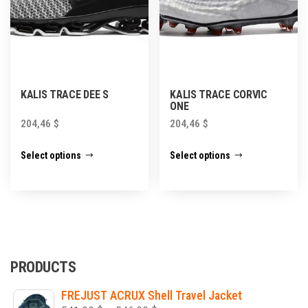
product
page
KALIS TRACE DEE S
KALIS TRACE CORVIC
ONE
204,46
$
204,46
$
This
This
Select options
Select options
product
product
has
has
multiple
multiple
variants.
variants.
The
The
options
options
PRODUCTS
may
may
FREJUST ACRUX Shell Travel Jacket
be
be