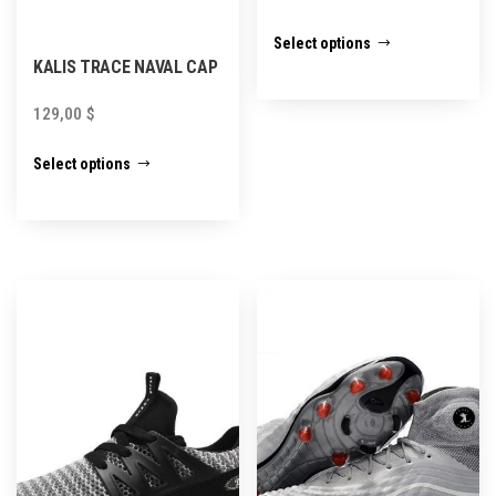
This
Select options
product
KALIS TRACE NAVAL CAP
has
129,00
$
multiple
This
variants.
Select options
product
The
has
options
multiple
may
variants.
be
The
chosen
options
on
may
the
be
product
chosen
page
on
the