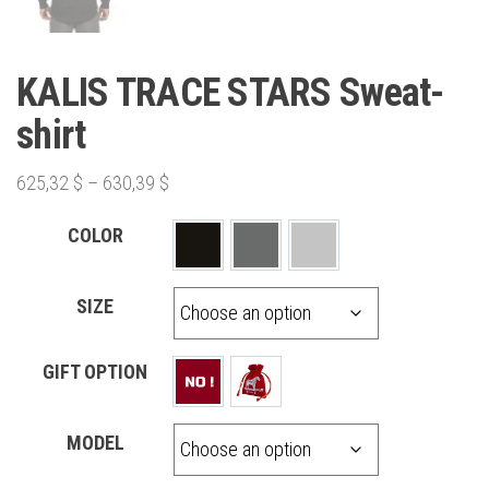
KALIS TRACE STARS Sweat-
shirt
625,32
$
–
630,39
$
COLOR
SIZE
GIFT OPTION
MODEL