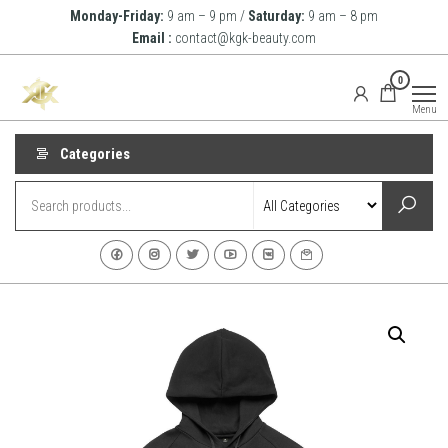
Skip
Monday-Friday:
9 am – 9 pm /
Saturday:
9 am – 8 pm
to
Email :
contact@kgk-beauty.com
the
KGK
0
content
Beauty
Menu
Categories