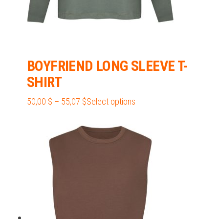
BOYFRIEND LONG SLEEVE T-
SHIRT
Price
This
50,00
$
–
55,07
$
Select options
range:
product
50,00 $
has
through
multiple
55,07 $
variants.
The
options
may
be