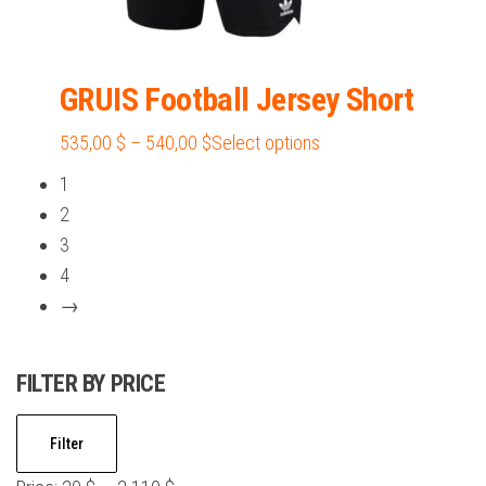
GRUIS Football Jersey Short
Price
This
535,00
$
–
540,00
$
Select options
range:
product
1
535,00 $
has
2
through
multiple
3
540,00 $
variants.
4
The
→
options
may
FILTER BY PRICE
be
chosen
Min
Max
on
Filter
price
price
the