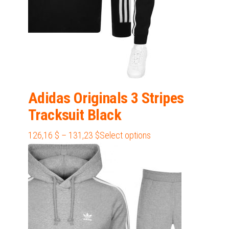
Adidas Originals 3 Stripes
Tracksuit Black
Price
This
126,16
$
–
131,23
$
Select options
range:
product
126,16 $
has
through
multiple
131,23 $
variants.
The
options