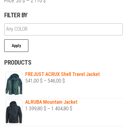
Price:
20 $
—
2.110 $
product
page
FILTER BY
Apply
PRODUCTS
FREJUST ACRUX Shell Travel Jacket
Price
541,00
$
–
546,00
$
range:
541,00 $
ALRUBA Mountain Jacket
through
Price
1.399,80
$
–
1.404,80
$
546,00 $
range:
1.399,80 $