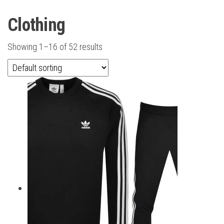
Clothing
Showing 1–16 of 52 results