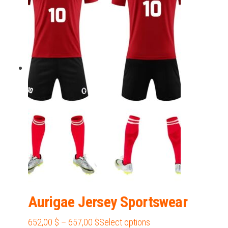
405,00 $
variants.
The
options
may
be
chosen
on
the
product
page
Aurigae Jersey Sportswear
Price
This
652,00
$
–
657,00
$
Select options