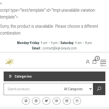
<
script type="text/template" id="tmpl-unavailable-variation-
template">
Sorry, this product is unavailable. Please choose a different
combination.
Skip
Monday-Friday:
9 am – 9 pm /
Saturday:
9 am – 8 pm
to
Email :
contact@kgk-beauty.com
the
KGK
0
content
Beauty
Menu
Categories