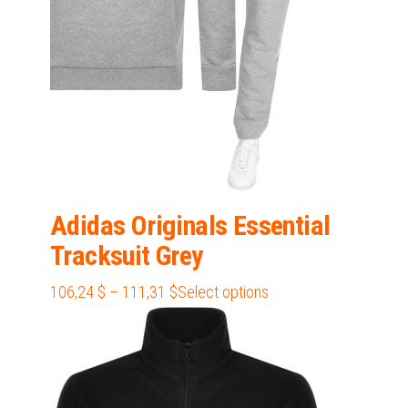
on
the
product
page
Adidas Originals Essential
Tracksuit Grey
Price
This
106,24
$
–
111,31
$
Select options
range:
product
106,24 $
has
through
multiple
111,31 $
variants.